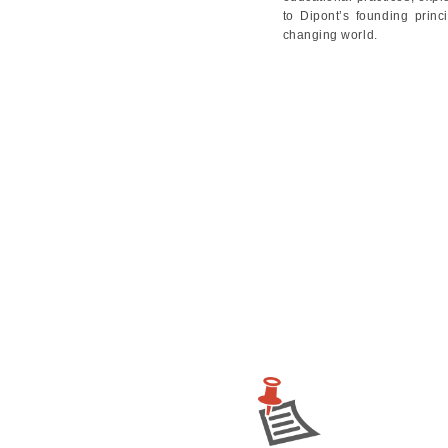
to Dipont’s founding princ
changing world.