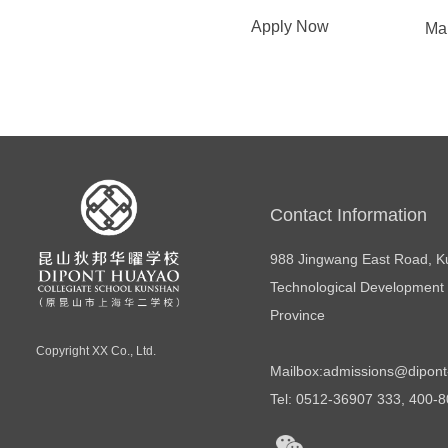
Apply Now
Ma
Contact Information
988 Jingwang East Road, 
Technological Development 
Province
Copyright
XX Co., Ltd.
Mailbox:
admissions@dipont
Tel: 0512-36907 333, 400-