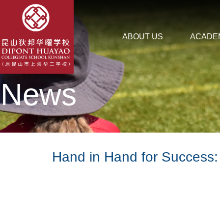
ABOUT US
ACADE
News
Hand in Hand for Success: 