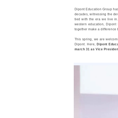
Dipont Education Group has 
decades, witnessing the dev
tied with the era we live i
western education, Dipont h
together make a difference b
This spring, we are welcom
Dipont. Here,
Dipont Educa
march 31 as Vice Presiden