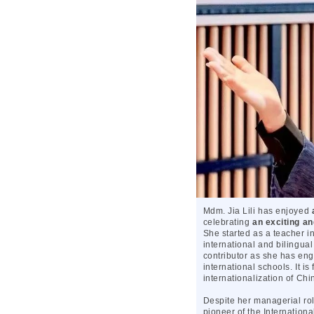
Mdm. Jia Lili has enjoyed
celebrating
an exciting an
She started as a teacher 
international and bilingual
contributor as she has eng
international schools. It is
internationalization of Chi
Despite her managerial rol
pioneer of the Internatio