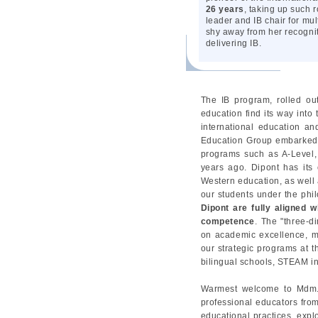
26 years
, taking up such 
leader and IB chair for m
shy away from her recogniti
delivering IB.
The IB program, rolled ou
education find its way into
international education an
Education Group embarked o
programs such as A-Level, 
years ago. Dipont has its
Western education, as well a
our students under the phil
Dipont are fully aligned 
competence
. The "three-d
on academic excellence, mul
our strategic programs at 
bilingual schools, STEAM i
Warmest welcome to Mdm. J
professional educators from
educational practices, expl