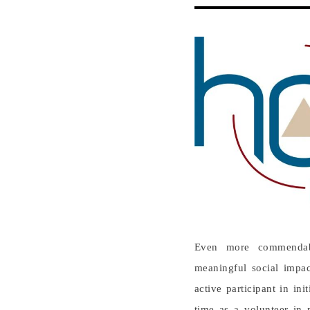
Even more commendable
meaningful social impac
active participant in in
time as a volunteer in p