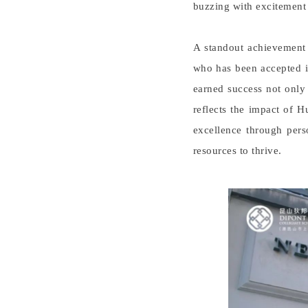
buzzing with excitement a
A standout achievement
who has been accepted i
earned success not only 
reflects the impact of 
excellence through pers
resources to thrive.