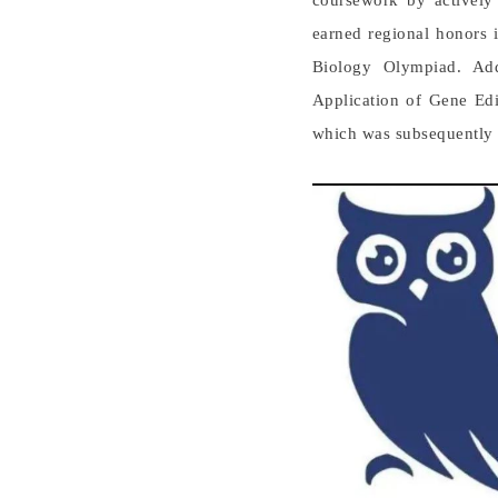
coursework by actively 
earned regional honors 
Biology Olympiad. Add
Application of Gene Edi
which was subsequently p