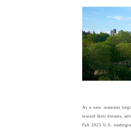
As a new semester begin
toward their dreams, adv
Fall 2025 U.S. undergra