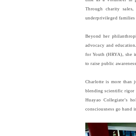
Through charity sales,
underprivileged families
Beyond her philanthropi
advocacy and education
for Youth (HRYA), she i
to raise public awareness
Charlotte is more than 
blending scientific rigo
Huayao Collegiate’s hol
consciousness go hand i