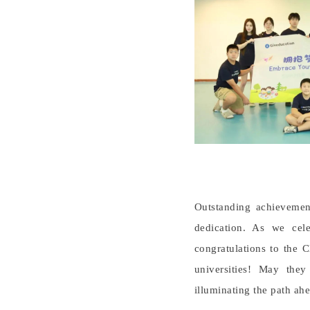
Outstanding achievement
dedication. As we cele
congratulations to the 
universities! May the
illuminating the path ahe