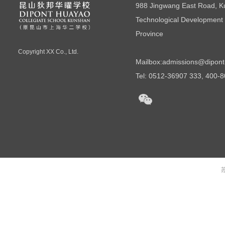
988 Jingwang East Road, 
Technological Development 
Province
Copyright
XX Co., Ltd.
Mailbox:
admissions@dipont
Tel: 0512-36907 333, 400-
苏