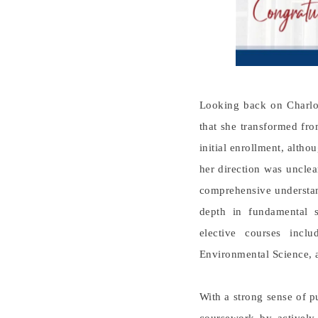
Looking back on Charlot
that she transformed fro
initial enrollment, altho
her direction was unclea
comprehensive understan
depth in fundamental s
elective courses inc
Environmental Science, 
With a strong sense of 