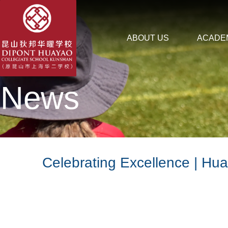
ABOUT US
ACADE
News
Celebrating Excellence | Hu