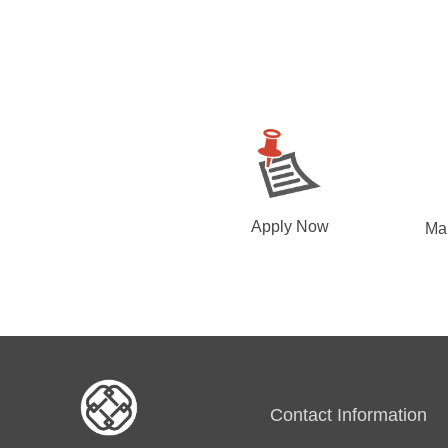
Apply Now
Ma
Contact Information