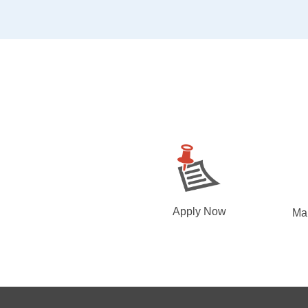
Apply Now
Ma