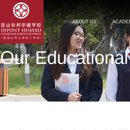
ABOUT US
ACADE
Our Educational