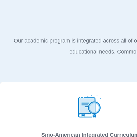
Our academic program is integrated across all of ou
educational needs. Common 
Sino-American Integrated Curriculu