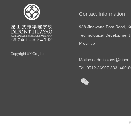
Contact Information
988 Jingwang East Road, 
Technological Development 
Province
Copyright
XX Co., Ltd.
Mailbox:
admissions@dipont
Tel: 0512-36907 333, 400-
苏