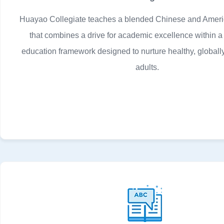
Huayao Collegiate teaches a blended Chinese and Ameri
that combines a drive for academic excellence within a
education framework designed to nurture healthy, global
adults.