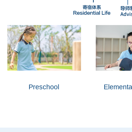
Preschool
Elementa