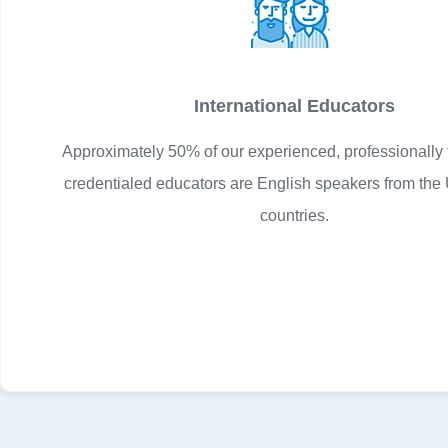
International Educators
Approximately 50% of our experienced, professionally 
credentialed educators are English speakers from the 
countries.