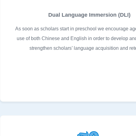
Dual Language Immersion (DLI)
As soon as scholars start in preschool we encourage ag
use of both Chinese and English in order to develop an
strengthen scholars’ language acquisition and ret