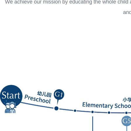
We achieve our mission by educating the whole child a
and