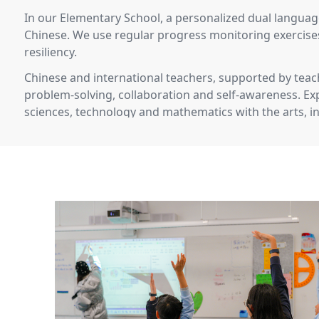
In our Elementary School, a personalized dual language
Chinese. We use regular progress monitoring exercises
resiliency.
Chinese and international teachers, supported by teach
problem-solving, collaboration and self-awareness. Exp
sciences, technology and mathematics with the arts, in