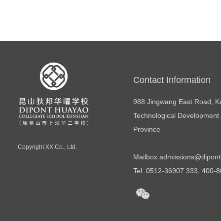
Contact Information
988 Jingwang East Road, 
Technological Development 
Province
Copyright
XX Co., Ltd.
Mailbox:
admissions@dipont
Tel: 0512-36907 333, 400-