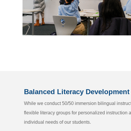
Balanced Literacy Development
While we conduct 50/50 immersion bilingual instruct
flexible literacy groups for personalized instruction 
individual needs of our students.