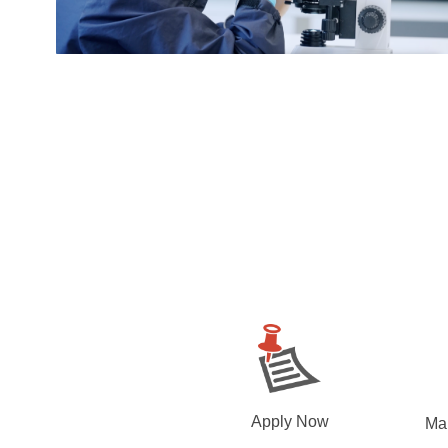
Apply Now
Ma