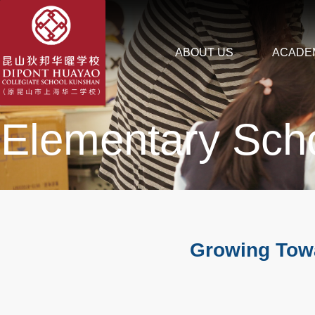
ABOUT US
ACADE
Elementary Sch
Growing Towa